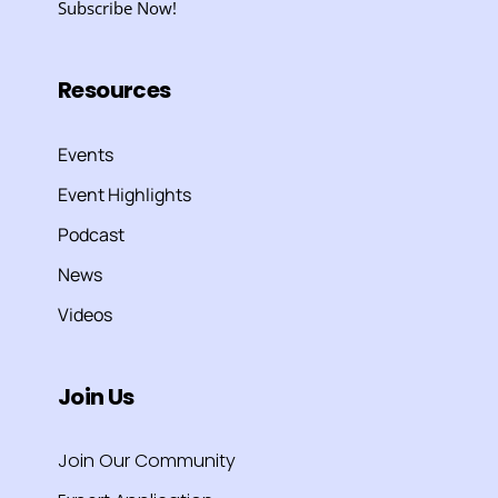
Subscribe Now!
Resources
Events
Event Highlights
Podcast
News
Videos
Join Us
Join Our Community