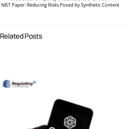
NIST Paper: Reducing Risks Posed by Synthetic Content
e
k
i
t
b
e
l
s
Related Posts
o
d
A
o
I
p
k
n
p