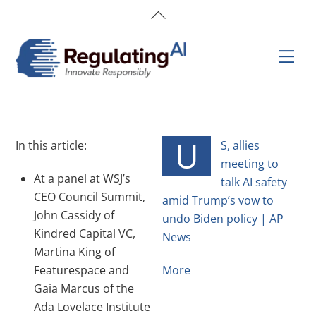
Skip
Back
to
To
content
Top
Men
U
In this article:
S, allies
meeting to
At a panel at WSJ’s
talk AI safety
CEO Council Summit,
amid Trump’s vow to
John Cassidy of
undo Biden policy | AP
Kindred Capital VC,
News
Martina King of
Featurespace and
More
Gaia Marcus of the
Ada Lovelace Institute