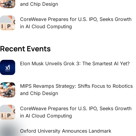
and Chip Design
CoreWeave Prepares for U.S. IPO, Seeks Growth
in AI Cloud Computing
Recent Events
Elon Musk Unveils Grok 3: The Smartest AI Yet?
MIPS Revamps Strategy: Shifts Focus to Robotics
and Chip Design
CoreWeave Prepares for U.S. IPO, Seeks Growth
in AI Cloud Computing
Oxford University Announces Landmark