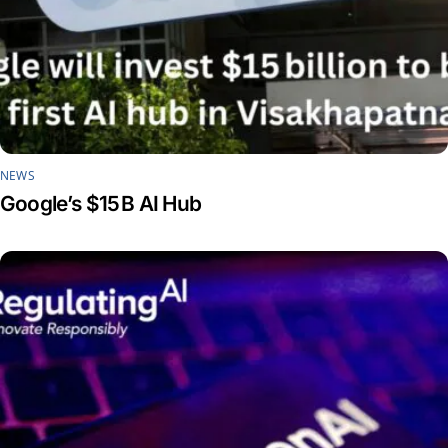
NEWS
Google’s $15 B AI Hub