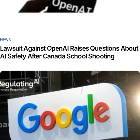
NEWS
Lawsuit Against OpenAI Raises Questions About
AI Safety After Canada School Shooting