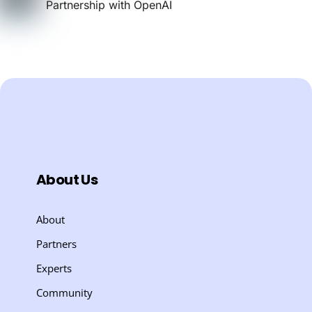
Partnership with OpenAI
About Us
About
Partners
Experts
Community