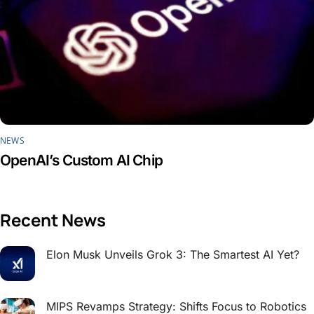
NEWS
OpenAI’s Custom AI Chip
Recent News
Elon Musk Unveils Grok 3: The Smartest AI Yet?
MIPS Revamps Strategy: Shifts Focus to Robotics