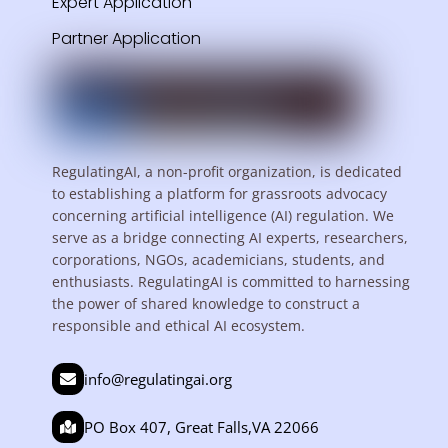
Expert Application
Partner Application
RegulatingAI, a non-profit organization, is dedicated
to establishing a platform for grassroots advocacy
concerning artificial intelligence (AI) regulation. We
serve as a bridge connecting AI experts, researchers,
corporations, NGOs, academicians, students, and
enthusiasts. RegulatingAI is committed to harnessing
the power of shared knowledge to construct a
responsible and ethical AI ecosystem.
info@regulatingai.org
PO Box 407, Great Falls,VA 22066