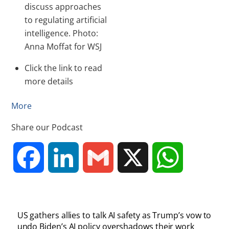
discuss approaches
to regulating artificial
intelligence. Photo:
Anna Moffat for WSJ
Click the link to read
more details
More
Share our Podcast
F
L
G
X
W
a
i
m
h
US gathers allies to talk AI safety as Trump’s vow to
c
n
a
a
undo Biden’s AI policy overshadows their work