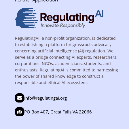
RegulatingAI, a non-profit organization, is dedicated
to establishing a platform for grassroots advocacy
concerning artificial intelligence (AI) regulation. We
serve as a bridge connecting AI experts, researchers,
corporations, NGOs, academicians, students, and
enthusiasts. RegulatingAI is committed to harnessing
the power of shared knowledge to construct a
responsible and ethical AI ecosystem.
info@regulatingai.org
PO Box 407, Great Falls,VA 22066