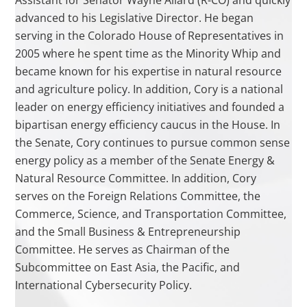
Assistant for Senator Wayne Allard (R-CO) and quickly
advanced to his Legislative Director. He began
serving in the Colorado House of Representatives in
2005 where he spent time as the Minority Whip and
became known for his expertise in natural resource
and agriculture policy. In addition, Cory is a national
leader on energy efficiency initiatives and founded a
bipartisan energy efficiency caucus in the House. In
the Senate, Cory continues to pursue common sense
energy policy as a member of the Senate Energy &
Natural Resource Committee. In addition, Cory
serves on the Foreign Relations Committee, the
Commerce, Science, and Transportation Committee,
and the Small Business & Entrepreneurship
Committee. He serves as Chairman of the
Subcommittee on East Asia, the Pacific, and
International Cybersecurity Policy.