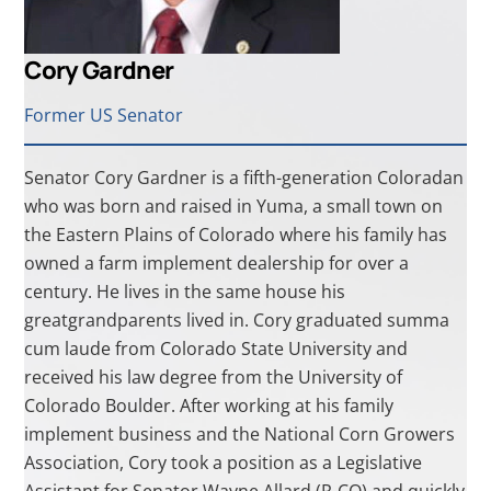
Cory Gardner
Former US Senator
Senator Cory Gardner is a fifth-generation Coloradan
who was born and raised in Yuma, a small town on
the Eastern Plains of Colorado where his family has
owned a farm implement dealership for over a
century. He lives in the same house his
greatgrandparents lived in. Cory graduated summa
cum laude from Colorado State University and
received his law degree from the University of
Colorado Boulder. After working at his family
implement business and the National Corn Growers
Association, Cory took a position as a Legislative