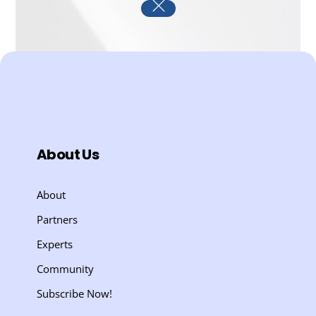
About Us
About
Partners
Experts
Community
Subscribe Now!