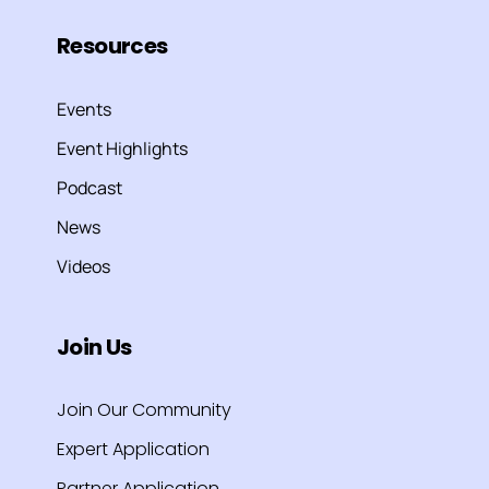
Resources
Events
Event Highlights
Podcast
News
Videos
Join Us
Join Our Community
Expert Application
Partner Application