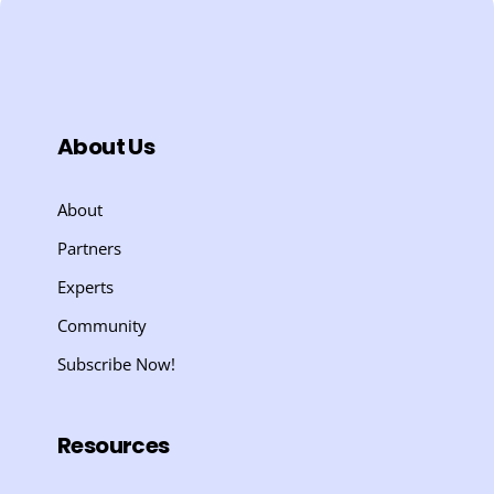
About Us
About
Partners
Experts
Community
Subscribe Now!
Resources