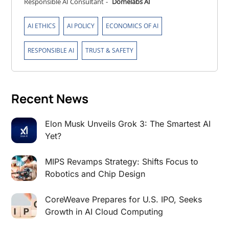
Responsible AI Consultant
-
Domelabs AI
,
,
,
AI ETHICS
AI POLICY
ECONOMICS OF AI
,
RESPONSIBLE AI
TRUST & SAFETY
Recent News
Elon Musk Unveils Grok 3: The Smartest AI
Yet?
MIPS Revamps Strategy: Shifts Focus to
Robotics and Chip Design
CoreWeave Prepares for U.S. IPO, Seeks
Growth in AI Cloud Computing