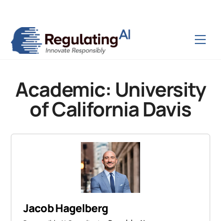
Skip
Back
to
To
content
Top
Men
Academic:
University
of California Davis
Jacob Hagelberg