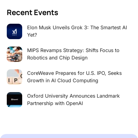
Recent Events
Elon Musk Unveils Grok 3: The Smartest AI
Yet?
MIPS Revamps Strategy: Shifts Focus to
Robotics and Chip Design
CoreWeave Prepares for U.S. IPO, Seeks
Growth in AI Cloud Computing
Oxford University Announces Landmark
Partnership with OpenAI