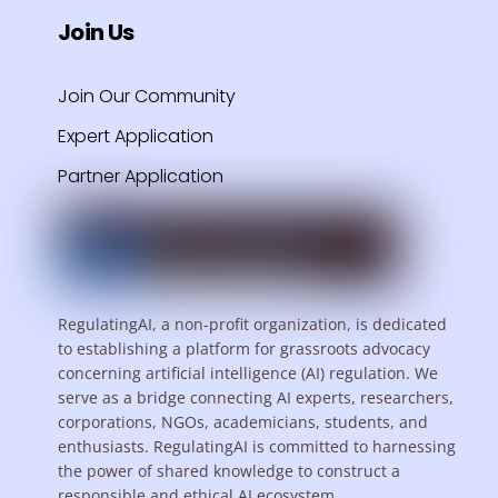
Join Us
Join Our Community
Expert Application
Partner Application
RegulatingAI, a non-profit organization, is dedicated
to establishing a platform for grassroots advocacy
concerning artificial intelligence (AI) regulation. We
serve as a bridge connecting AI experts, researchers,
corporations, NGOs, academicians, students, and
enthusiasts. RegulatingAI is committed to harnessing
the power of shared knowledge to construct a
responsible and ethical AI ecosystem.