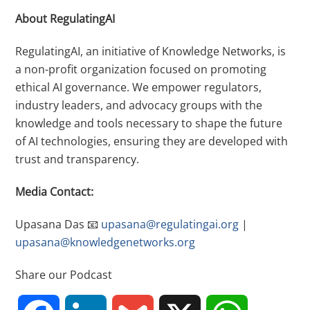
About RegulatingAI
RegulatingAI, an initiative of Knowledge Networks, is
a non-profit organization focused on promoting
ethical AI governance. We empower regulators,
industry leaders, and advocacy groups with the
knowledge and tools necessary to shape the future
of AI technologies, ensuring they are developed with
trust and transparency.
Media Contact:
Upasana Das
📧
upasana@regulatingai.org
|
upasana@knowledgenetworks.org
Share our Podcast