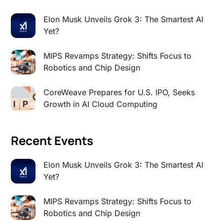
Elon Musk Unveils Grok 3: The Smartest AI
Yet?
MIPS Revamps Strategy: Shifts Focus to
Robotics and Chip Design
CoreWeave Prepares for U.S. IPO, Seeks
Growth in AI Cloud Computing
Recent Events
Elon Musk Unveils Grok 3: The Smartest AI
Yet?
MIPS Revamps Strategy: Shifts Focus to
Robotics and Chip Design