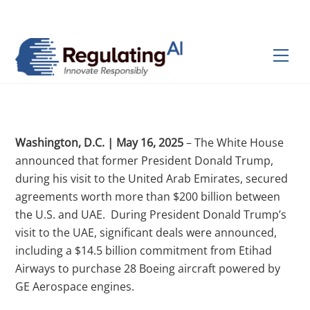
Skip
Back
to
To
content
Top
Men
Washington, D.C. | May 16, 2025
– The White House
announced that former President Donald Trump,
during his visit to the United Arab Emirates, secured
agreements worth more than $200 billion between
the U.S. and UAE.
During President Donald Trump’s
visit to the UAE, significant deals were announced,
including a $14.5 billion commitment from Etihad
Airways to purchase 28 Boeing aircraft powered by
GE Aerospace engines.