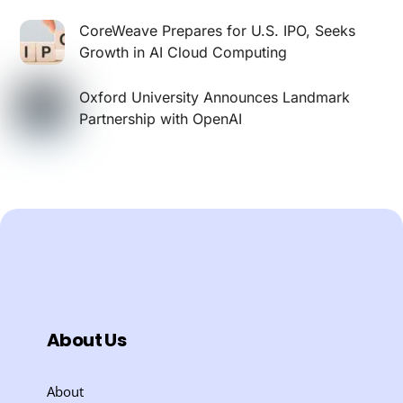
CoreWeave Prepares for U.S. IPO, Seeks
Growth in AI Cloud Computing
Oxford University Announces Landmark
Partnership with OpenAI
About Us
About