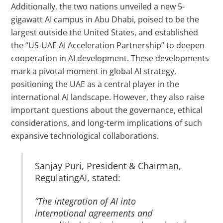
Additionally, the two nations unveiled a new 5-
gigawatt AI campus in Abu Dhabi, poised to be the
largest outside the United States, and established
the “US-UAE AI Acceleration Partnership” to deepen
cooperation in AI development.
These developments
mark a pivotal moment in global AI strategy,
positioning the UAE as a central player in the
international AI landscape.
However, they also raise
important questions about the governance, ethical
considerations, and long-term implications of such
expansive technological collaborations.
Sanjay Puri, President & Chairman,
RegulatingAI, stated:
“The integration of AI into
international agreements and