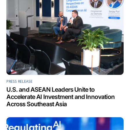
PRESS RELEASE
U.S. and ASEAN Leaders Unite to
Accelerate AI Investment and Innovation
Across Southeast Asia