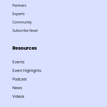
Partners
Experts
Community
Subscribe Now!
Resources
Events
Event Highlights
Podcast
News
Videos