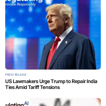
PRESS RELEASE
US Lawmakers Urge Trump to Repair India
Ties Amid Tariff Tensions