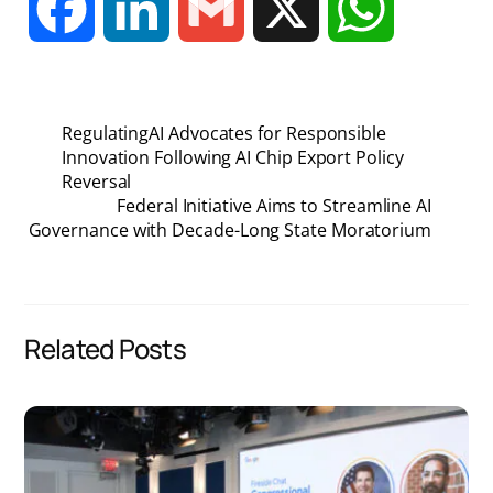
F
L
G
X
W
a
i
m
h
RegulatingAI Advocates for Responsible
c
n
a
a
Innovation Following AI Chip Export Policy
Reversal
Federal Initiative Aims to Streamline AI
e
k
i
t
Governance with Decade-Long State Moratorium
b
e
l
s
o
d
A
Related Posts
o
I
p
k
n
p