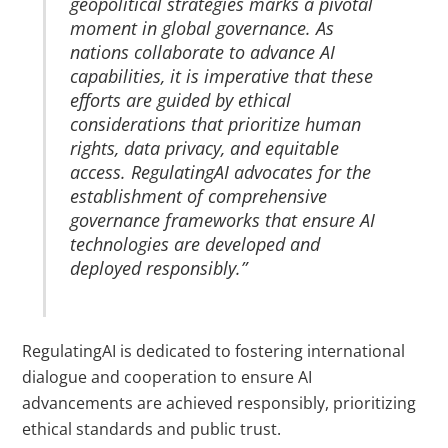
geopolitical strategies marks a pivotal
moment in global governance. As
nations collaborate to advance AI
capabilities, it is imperative that these
efforts are guided by ethical
considerations that prioritize human
rights, data privacy, and equitable
access. RegulatingAI advocates for the
establishment of comprehensive
governance frameworks that ensure AI
technologies are developed and
deployed responsibly.”
RegulatingAI is dedicated to fostering international
dialogue and cooperation to ensure AI
advancements are achieved responsibly, prioritizing
ethical standards and public trust.