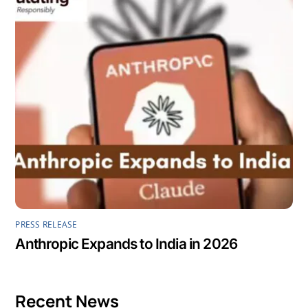
PRESS RELEASE
Anthropic Expands to India in 2026
Recent News