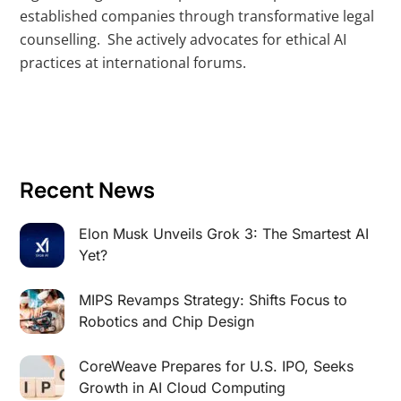
established companies through transformative legal
counselling. She actively advocates for ethical AI
practices at international forums.
Recent News
Elon Musk Unveils Grok 3: The Smartest AI
Yet?
MIPS Revamps Strategy: Shifts Focus to
Robotics and Chip Design
CoreWeave Prepares for U.S. IPO, Seeks
Growth in AI Cloud Computing