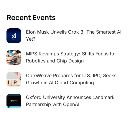
Recent Events
Elon Musk Unveils Grok 3: The Smartest AI
Yet?
MIPS Revamps Strategy: Shifts Focus to
Robotics and Chip Design
CoreWeave Prepares for U.S. IPO, Seeks
Growth in AI Cloud Computing
Oxford University Announces Landmark
Partnership with OpenAI