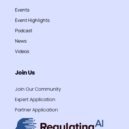
Events
Event Highlights
Podcast
News
Videos
Join Us
Join Our Community
Expert Application
Partner Application