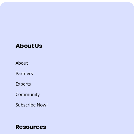
About Us
About
Partners
Experts
Community
Subscribe Now!
Resources