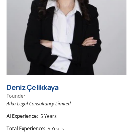
Deniz Çelikkaya
Founder
Atka Legal Consultancy Limited
AI Experience:
5
Years
Total Experience:
5
Years