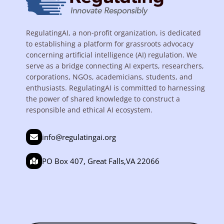
RegulatingAI, a non-profit organization, is dedicated
to establishing a platform for grassroots advocacy
concerning artificial intelligence (AI) regulation. We
serve as a bridge connecting AI experts, researchers,
corporations, NGOs, academicians, students, and
enthusiasts. RegulatingAI is committed to harnessing
the power of shared knowledge to construct a
responsible and ethical AI ecosystem.
info@regulatingai.org
PO Box 407, Great Falls,VA 22066