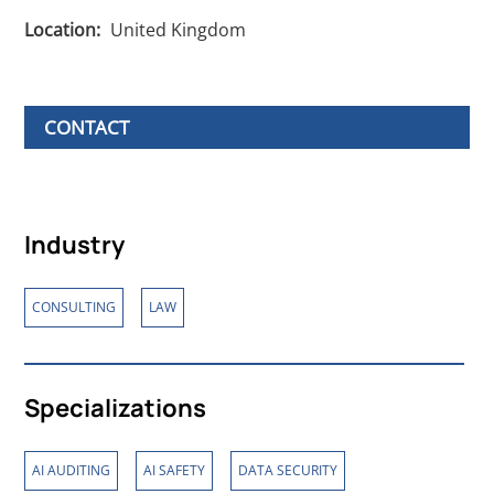
Location:
United Kingdom
CONTACT
Industry
,
CONSULTING
LAW
Specializations
,
,
AI AUDITING
AI SAFETY
DATA SECURITY