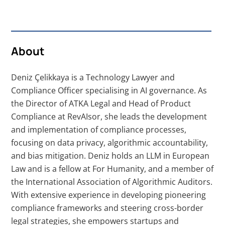
About
Deniz Çelikkaya is a Technology Lawyer and
Compliance Officer specialising in AI governance. As
the Director of ATKA Legal and Head of Product
Compliance at RevAIsor, she leads the development
and implementation of compliance processes,
focusing on data privacy, algorithmic accountability,
and bias mitigation. Deniz holds an LLM in European
Law and is a fellow at For Humanity, and a member of
the International Association of Algorithmic Auditors.
With extensive experience in developing pioneering
compliance frameworks and steering cross-border
legal strategies, she empowers startups and